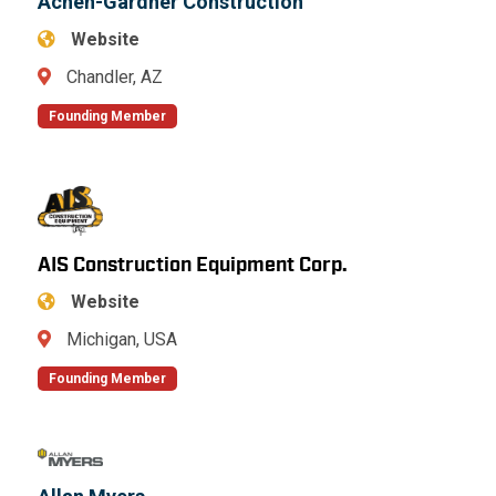
Achen-Gardner Construction
Website
Chandler, AZ
Founding Member
AIS Construction Equipment Corp.
Website
Michigan, USA
Founding Member