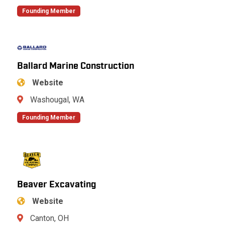
Founding Member
Ballard Marine Construction
Website
Washougal, WA
Founding Member
Beaver Excavating
Website
Canton, OH