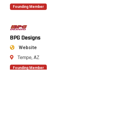
Founding Member
BPG Designs
Website
Tempe, AZ
Founding Member
Bradshaw Construction Corporation
Website
Eldersburg, MD
Founding Member