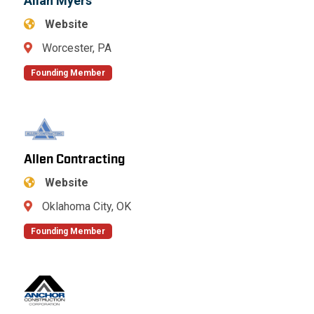
Allan Myers
Website
Worcester, PA
Founding Member
Allen Contracting
Website
Oklahoma City, OK
Founding Member