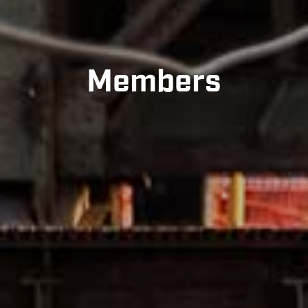
Members