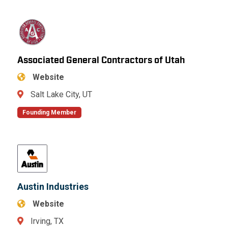
Associated General Contractors of Utah
Website
Salt Lake City, UT
Founding Member
Austin Industries
Website
Irving, TX