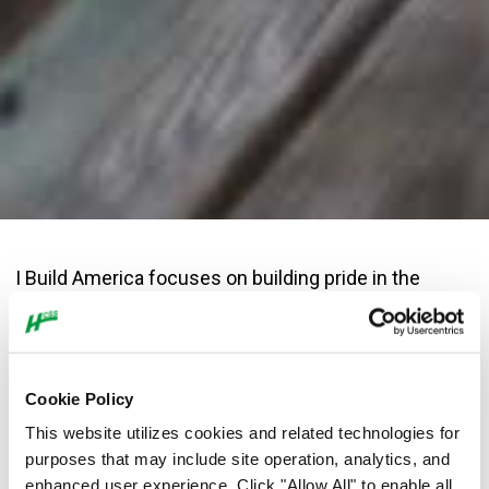
I Build America focuses on building pride in the
construction industry, educating the public about
the value of construction and recruiting the next
generation of construction professionals. It’s a big
undertaking that requires the help of many to tell
Cookie Policy
the story of American construction.
This website utilizes cookies and related technologies for
purposes that may include site operation, analytics, and
The following people have generously contributed to the
enhanced user experience. Click "Allow All" to enable all