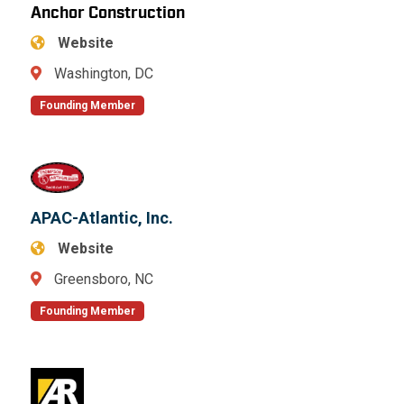
Anchor Construction
Website
Washington, DC
Founding Member
APAC-Atlantic, Inc.
Website
Greensboro, NC
Founding Member