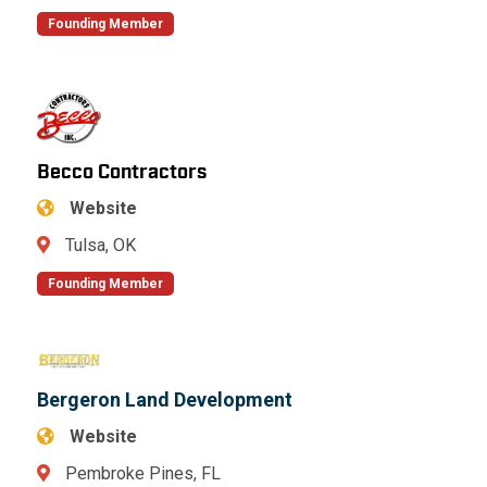
Founding Member
Becco Contractors
Website
Tulsa, OK
Founding Member
Bergeron Land Development
Website
Pembroke Pines, FL