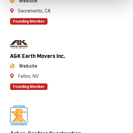
Website
Sacramento, CA
Founding Member
A&K Earth Movers Inc.
Website
Fallon, NV
Founding Member