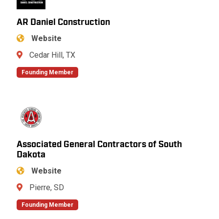
AR Daniel Construction
Website
Cedar Hill, TX
Founding Member
Associated General Contractors of South
Dakota
Website
Pierre, SD
Founding Member