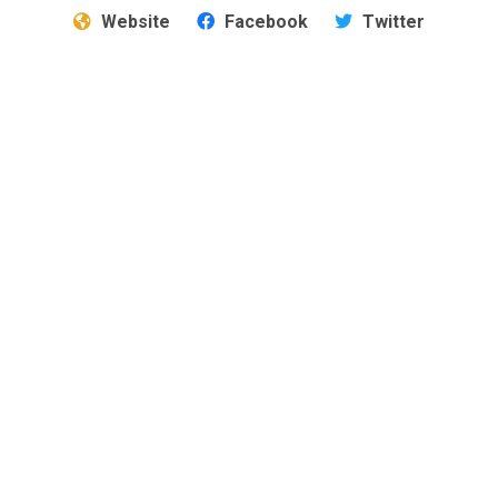
Website
Facebook
Twitter