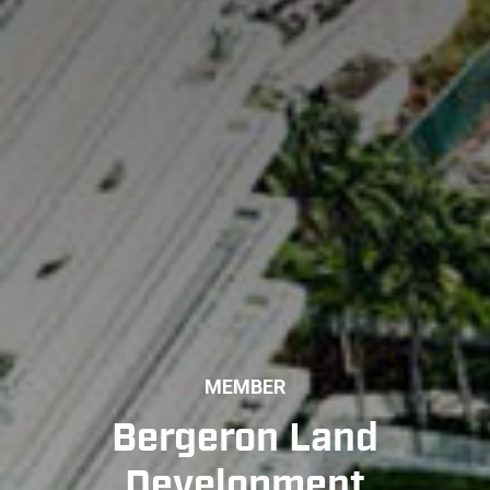
MEMBER
Bergeron Land
Development