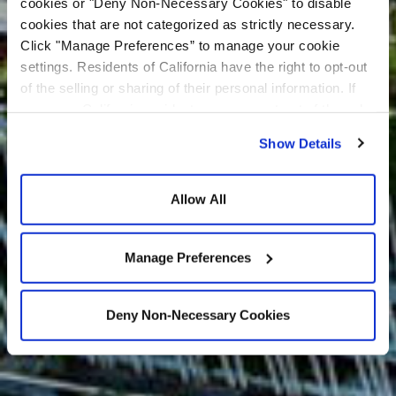
cookies or "Deny Non-Necessary Cookies" to disable
cookies that are not categorized as strictly necessary.
Click "Manage Preferences” to manage your cookie
settings. Residents of California have the right to opt-out
of the selling or sharing of their personal information. If
you are a California resident, you may opt-out of the sale
or sharing of your personal information by visiting the “Do
Show Details
Not Sell or Share My Personal Information” at the bottom
of our home page. For additional information about our
privacy practices and how we use cookies and related
Allow All
technologies, please see our
Privacy Policy
and
Cookie
Policy
.
Manage Preferences
Deny Non-Necessary Cookies