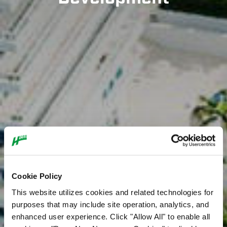
Cookie Policy
This website utilizes cookies and related technologies for
purposes that may include site operation, analytics, and
enhanced user experience. Click "Allow All" to enable all