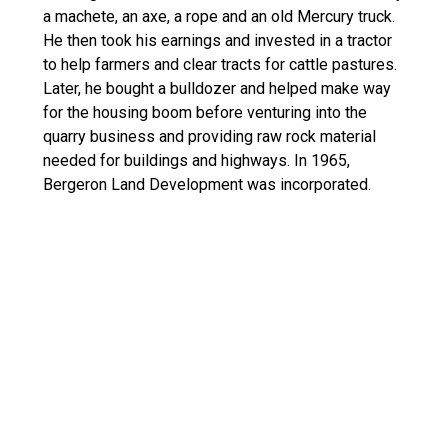
a machete, an axe, a rope and an old Mercury truck.
He then took his earnings and invested in a tractor
to help farmers and clear tracts for cattle pastures.
Later, he bought a bulldozer and helped make way
for the housing boom before venturing into the
quarry business and providing raw rock material
needed for buildings and highways. In 1965,
Bergeron Land Development was incorporated.
Safety Culture:
At Bergeron, safety comes first. We continuously
update our Corporate Safety Plan which is
implemented and monitored by our Safety Director.
Every employee must complete the OSHA 30 Hour-
Construction Safety Course and all workers,
government inspectors, technicians and
subcontractors on our construction sites must