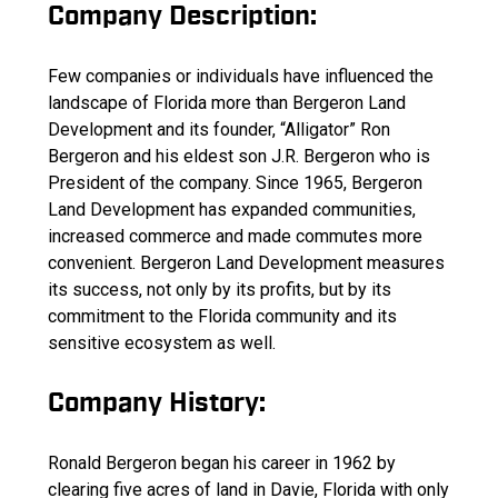
Company Description:
Few companies or individuals have influenced the
landscape of Florida more than Bergeron Land
Development and its founder, “Alligator” Ron
Bergeron and his eldest son J.R. Bergeron who is
President of the company. Since 1965, Bergeron
Land Development has expanded communities,
increased commerce and made commutes more
convenient. Bergeron Land Development measures
its success, not only by its profits, but by its
commitment to the Florida community and its
sensitive ecosystem as well.
Company History:
Ronald Bergeron began his career in 1962 by
clearing five acres of land in Davie, Florida with only