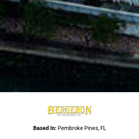
Based In:
Pembroke Pines, FL