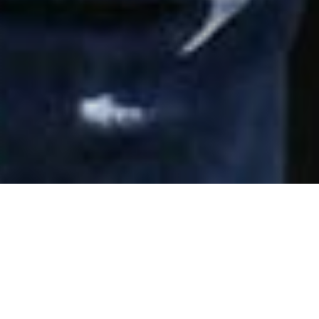
Our Story
I Build America is an initiative that recognizes the value
that men and women in construction bring to modern