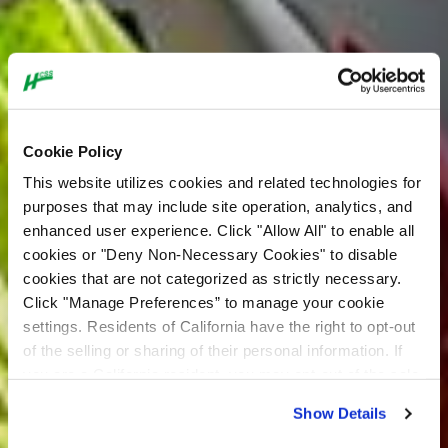
Cookie Policy
This website utilizes cookies and related technologies for
purposes that may include site operation, analytics, and
enhanced user experience. Click "Allow All" to enable all
cookies or "Deny Non-Necessary Cookies" to disable
Our Purpose
cookies that are not categorized as strictly necessary.
Click "Manage Preferences” to manage your cookie
settings. Residents of California have the right to opt-out
I Build America is a national movement
of the selling or sharing of their personal information. If
focused on building pride in the
you are a California resident, you may opt-out of the sale
construction industry, educating the public
or sharing of your personal information by visiting the “Do
Show Details
Not Sell or Share My Personal Information” at the bottom
about the value of construction and
of our home page. For additional information about our