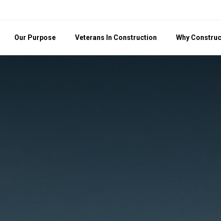
Our Purpose
Veterans In Construction
Why Construc