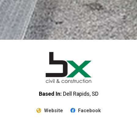
Based In:
Dell Rapids, SD
Website
Facebook