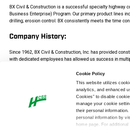
BX Civil & Construction is a successful specialty highwa
Business Enterprise) Program. Our primary product lines inclu
drilling; erosion control. BX consistently meets the time con
Company History:
Since 1962, BX Civil & Construction, Inc. has provided con
with dedicated employees has allowed us success in multiple a
epoxy deck overlays, permanent highway signing, concrete str
Cookie Policy
Safety Culture:
This website utilizes cook
analytics, and enhanced us
Cookies" to disable cookie
Our employees are our most valuable asset. Our policy is th
manage your cookie settings
is the shared responsibility at all levels of BX. The succes
their personal information.
important – nor any service so urgent – that we cannot take
personal information by vi
home page. For additional
Company Values: