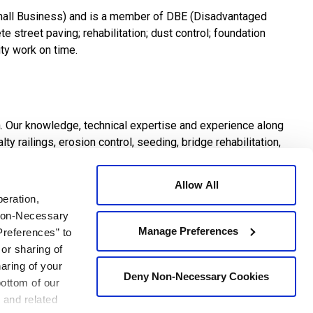
mall Business) and is a member of DBE (Disadvantaged
e street paving; rehabilitation; dust control; foundation
ity work on time.
a. Our knowledge, technical expertise and experience along
y railings, erosion control, seeding, bridge rehabilitation,
Allow All
peration,
 Non-Necessary
Manage Preferences
Preferences” to
work. Establishment and maintenance of a safe environment
 or sharing of
lso how safely each job is performed. There is no job so
haring of your
ortance.
Deny Non-Necessary Cookies
bottom of our
 and related