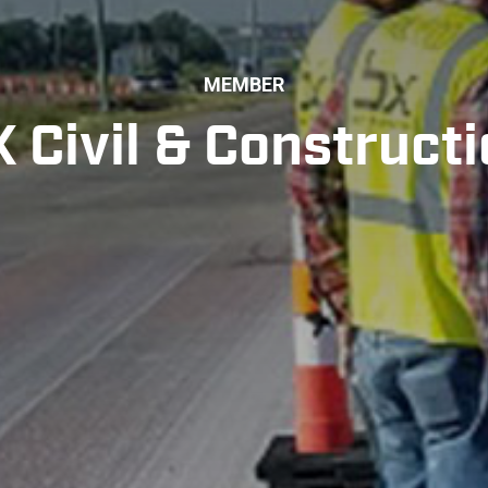
MEMBER
 Civil & Construct