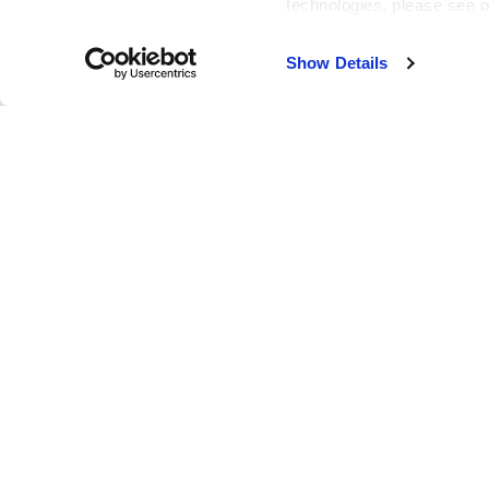
technologies, please see 
Our Vision: To be the absolute best at what we do, to always 
Show Details
Our Values:
Be Professional
Be Innovative
Be Safe
Be Trustworthy
Be Collaborative
Be Excellent
Our Mission: We strive to provide the highest quality servi
our industry, and to attain a fair profit in the construction a
Company Impact:
At BX, we strive to be a positive force in the construction 
meet and exceed the needs and goals of our clients and be
communities meet their growing needs we are helping to m