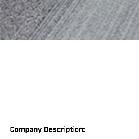
Company Description: