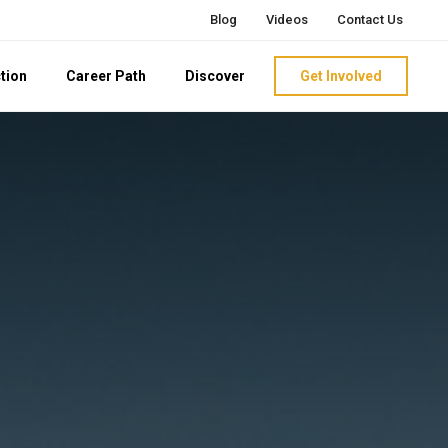
Blog
Videos
Contact Us
tion
Career Path
Discover
Get Involved