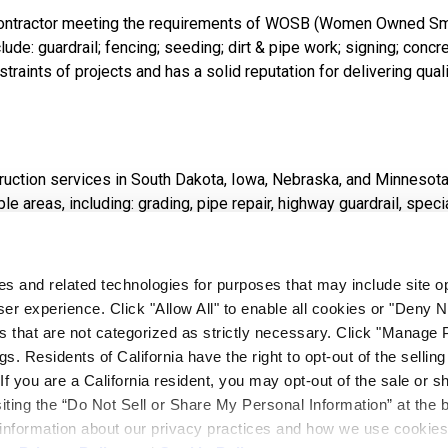
y contractor meeting the requirements of WOSB (Women Owned S
de: guardrail; fencing; seeding; dirt & pipe work; signing; concret
straints of projects and has a solid reputation for delivering qual
struction services in South Dakota, Iowa, Nebraska, and Minnesot
reas, including: grading, pipe repair, highway guardrail, specialt
eet paving, specialty foundation drilling, and dust control.
ies and related technologies for purposes that may include site o
er experience. Click "Allow All" to enable all cookies or "Deny
s that are not categorized as strictly necessary. Click "Manage 
at everyone is entitled to a safe and healthy place in which to 
. Residents of California have the right to opt-out of the selling
s of BX depends not only on production, bidding and sales, but a
 If you are a California resident, you may opt-out of the sale or s
 time to work safely. The safety of our personnel is of prime imp
siting the “Do Not Sell or Share My Personal Information” at the 
 information about our privacy practices and how we use cookies