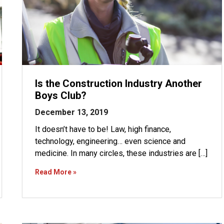
Is the Construction Industry Another
Boys Club?
December 13, 2019
It doesn’t have to be! Law, high finance,
technology, engineering… even science and
medicine. In many circles, these industries are […]
Read More »