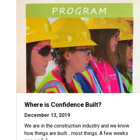
Where is Confidence Built?
December 13, 2019
We are in the construction industry and we know
how things are built… most things. A few weeks