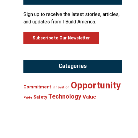
Sign up to receive the latest stories, articles,
and updates from I Build America.
Subscribe to Our Newsletter
Categories
Opportunity
Commitment
Innovation
Technology
Value
Safety
Pride