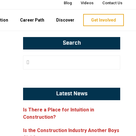
Blog
Videos
Contact Us
tion
Career Path
Discover
Get Involved
Primary
Search
Sidebar
Search
Website
Latest News
Is There a Place for Intuition in
Construction?
Is the Construction Industry Another Boys