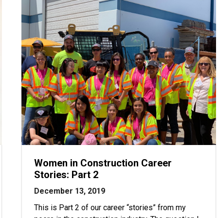
Women in Construction Career
Stories: Part 2
December 13, 2019
This is Part 2 of our career “stories” from my