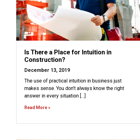
Is There a Place for Intuition in
Construction?
December 13, 2019
The use of practical intuition in business just
makes sense. You don’t always know the right
answer in every situation […]
Read More »