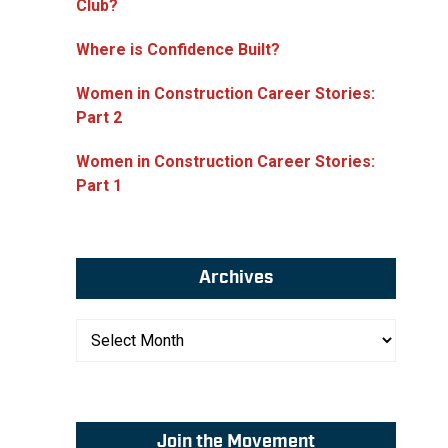
Club?
Where is Confidence Built?
Women in Construction Career Stories:
Part 2
Women in Construction Career Stories:
Part 1
Archives
Archives
Join the Movement