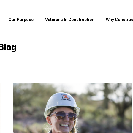
Our Purpose
Veterans In Construction
Why Construc
Blog