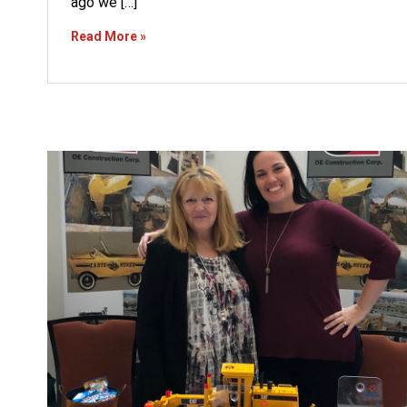
ago we […]
Read More »