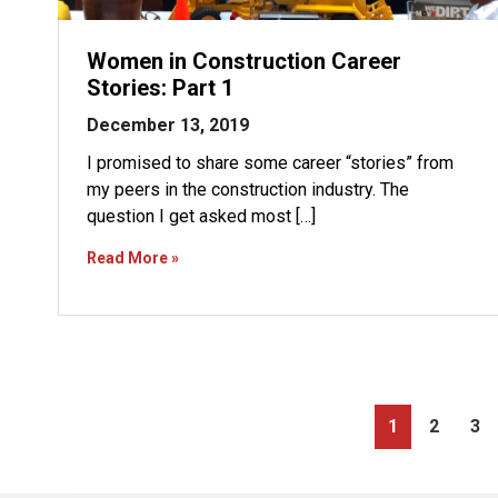
Women in Construction Career
Stories: Part 1
December 13, 2019
I promised to share some career “stories” from
my peers in the construction industry. The
question I get asked most […]
Read More »
PAGE
PAGE
PA
1
2
3