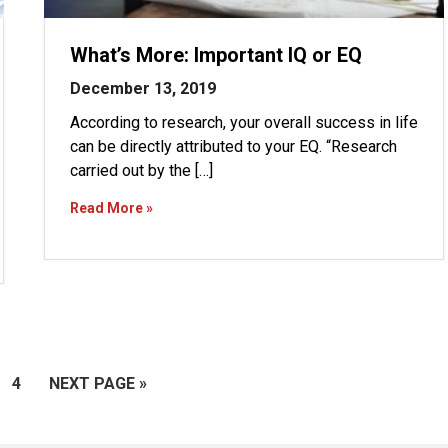
What’s More: Important IQ or EQ
December 13, 2019
According to research, your overall success in life
can be directly attributed to your EQ. “Research
carried out by the […]
Read More »
GE
PAGE
GO
4
NEXT PAGE »
TO