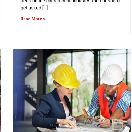
peers in the construction industry. The question I
get asked […]
Read More »