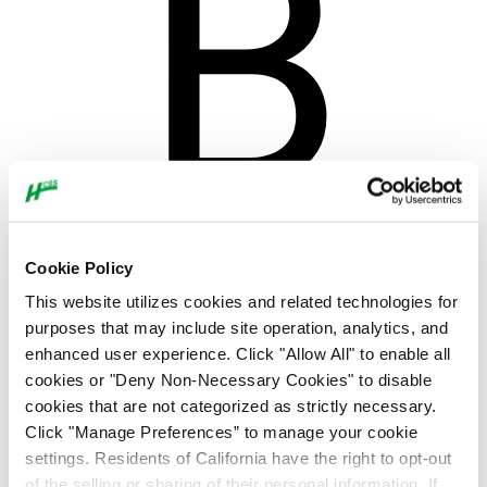
Cookie Policy
This website utilizes cookies and related technologies for
purposes that may include site operation, analytics, and
enhanced user experience. Click "Allow All" to enable all
cookies or "Deny Non-Necessary Cookies" to disable
cookies that are not categorized as strictly necessary.
Click "Manage Preferences” to manage your cookie
settings. Residents of California have the right to opt-out
of the selling or sharing of their personal information. If