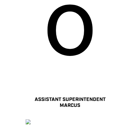
ASSISTANT SUPERINTENDENT
MARCUS