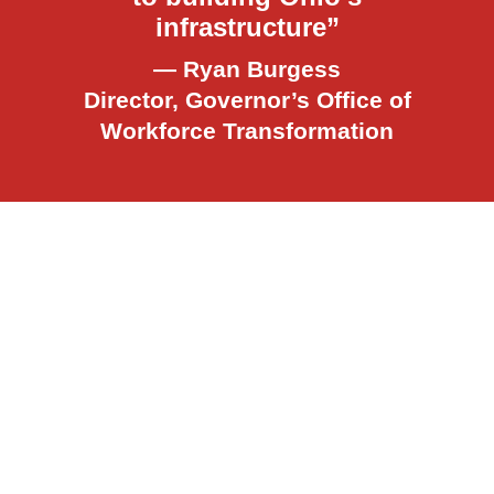
infrastructure”
— Ryan Burgess
Director, Governor’s Office of
Workforce Transformation