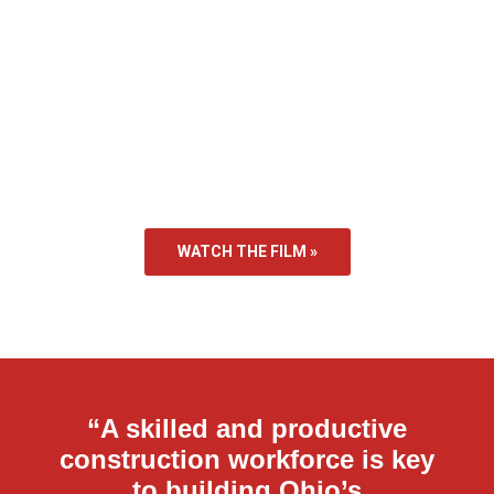
WATCH THE FILM »
“A skilled and productive
construction workforce is key
to building Ohio’s