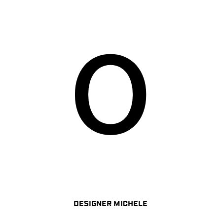
DESIGNER MICHELE