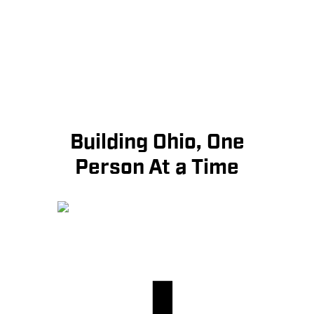
Building Ohio, One
Person At a Time