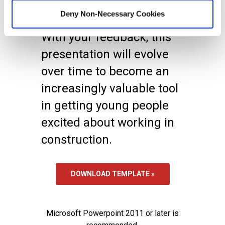
there is anything we can
Deny Non-Necessary Cookies
do to further your efforts.
With your feedback, this
presentation will evolve
over time to become an
increasingly valuable tool
in getting young people
excited about working in
construction.
DOWNLOAD TEMPLATE »
Microsoft Powerpoint 2011 or later is