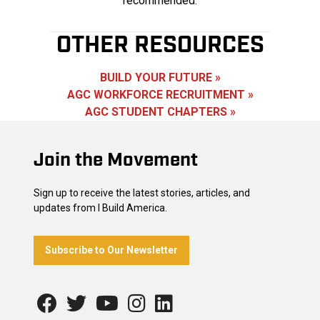
recommended.
OTHER RESOURCES
BUILD YOUR FUTURE »
AGC WORKFORCE RECRUITMENT »
AGC STUDENT CHAPTERS »
Footer
Join the Movement
Sign up to receive the latest stories, articles, and
updates from I Build America.
Subscribe to Our Newsletter