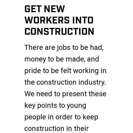
GET NEW
WORKERS INTO
CONSTRUCTION
There are jobs to be had,
money to be made, and
pride to be felt working in
the construction industry.
We need to present these
key points to young
people in order to keep
construction in their