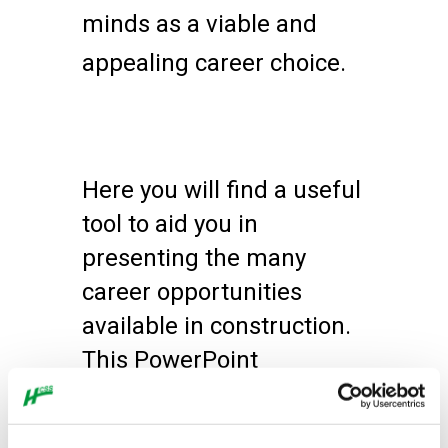
minds as a viable and
appealing career choice.
Here you will find a useful
tool to aid you in
presenting the many
career opportunities
available in construction.
This PowerPoint
presentation template is
geared towards