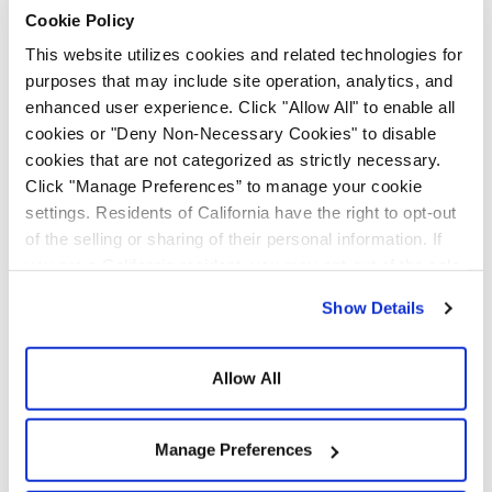
secondary school
Cookie Policy
students and is designed
This website utilizes cookies and related technologies for
purposes that may include site operation, analytics, and
to shift the perception of
enhanced user experience. Click "Allow All" to enable all
construction.
cookies or "Deny Non-Necessary Cookies" to disable
cookies that are not categorized as strictly necessary.
Click "Manage Preferences” to manage your cookie
settings. Residents of California have the right to opt-out
of the selling or sharing of their personal information. If
you are a California resident, you may opt-out of the sale
or sharing of your personal information by visiting the “Do
Show Details
Not Sell or Share My Personal Information” at the bottom
Feel free to use any of
of our home page. For additional information about our
privacy practices and how we use cookies and related
Allow All
these slides within your
technologies, please see our
Privacy Policy
and
Cookie
own presentation, and
Policy
.
Manage Preferences
please let us know if