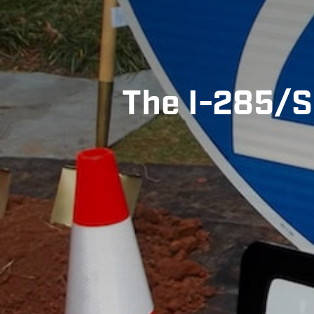
The I-285/S