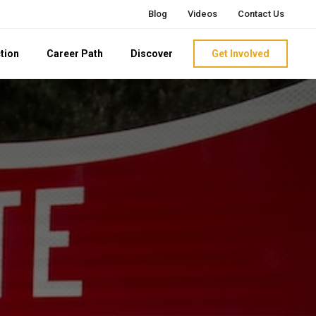
Blog
Videos
Contact Us
tion
Career Path
Discover
Get Involved