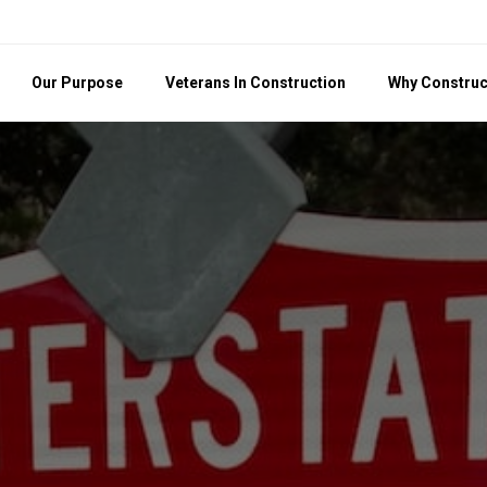
Our Purpose
Veterans In Construction
Why Construc