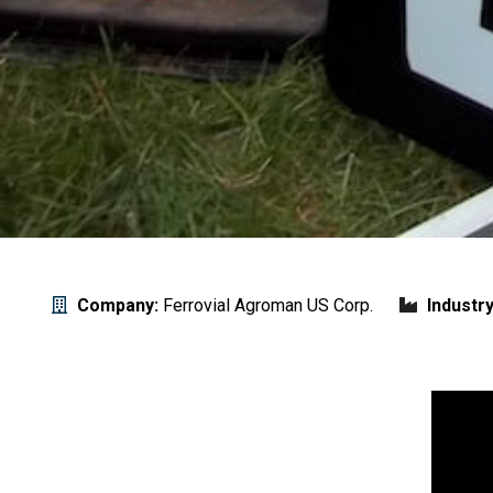
Company:
Ferrovial Agroman US Corp.
Industry