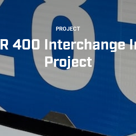
PROJECT
R 400 Interchange
Project