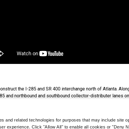
nstruct the I-285 and SR 400 interchange north of Atlanta. Alo
85 and northbound and southbound collector-distributer lanes on
d and 6.2 miles along SR 400 from the Glenridge Connector to S
ies and related technologies for purposes that may include site o
icyclists in the area by creating a multi-use trail and tying into 
er experience. Click "Allow All" to enable all cookies or "Deny