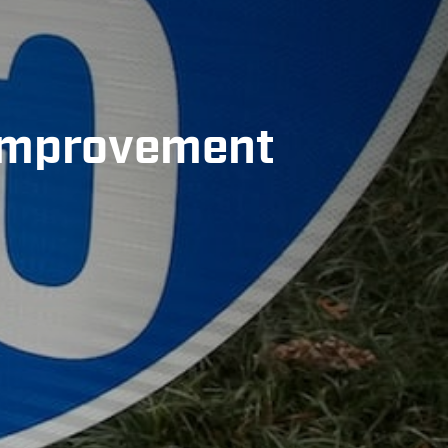
 Improvement