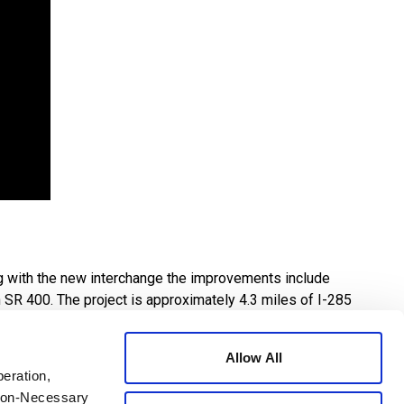
ng with the new interchange the improvements include
 SR 400. The project is approximately 4.3 miles of I-285
palding Drive. A diverging diamond interchange will also
Allow All
peration,
an existing trail – connecting a major hospital district to
 Non-Necessary