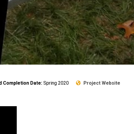
d Completion Date:
Spring 2020
Project Website