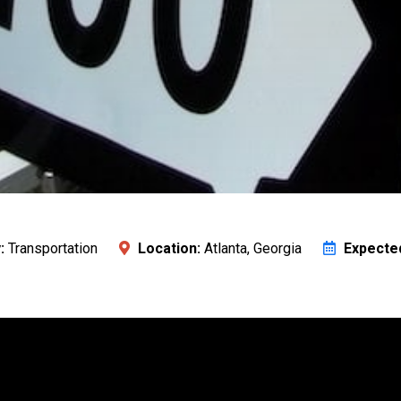
:
Transportation
Location:
Atlanta, Georgia
Expecte