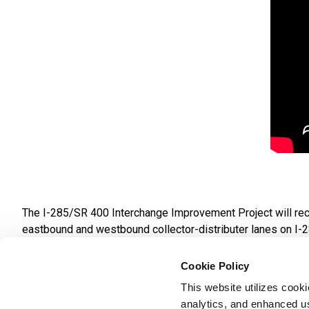
The I-285/SR 400 Interchange Improvement Project will reco
eastbound and westbound collector-distributer lanes on I-2
from west of Roswell Road to east of Ashford-Dunwoody Roa
be constructed on Abernathy Road at SR 400.
Cookie Policy
This website utilizes cook
The project will also create improvements for pedestrian and b
analytics, and enhanced us