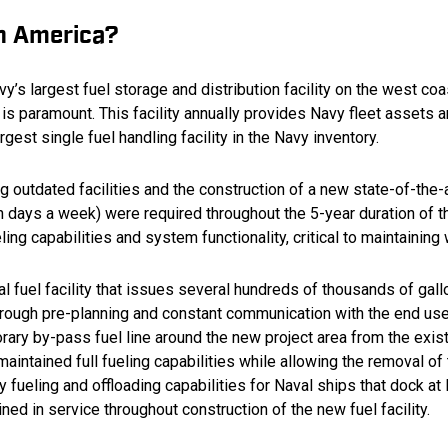
on America?
y’s largest fuel storage and distribution facility on the west coa
 is paramount. This facility annually provides Navy fleet assets an
argest single fuel handling facility in the Navy inventory.
 outdated facilities and the construction of a new state-of-the-ar
n days a week) were required throughout the 5-year duration of t
ueling capabilities and system functionality, critical to maintaini
l fuel facility that issues several hundreds of thousands of gall
hrough pre-planning and constant communication with the end user
rary by-pass fuel line around the new project area from the exis
aintained full fueling capabilities while allowing the removal o
ueling and offloading capabilities for Naval ships that dock at 
ned in service throughout construction of the new fuel facility.