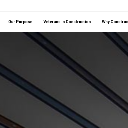
Our Purpose
Veterans In Construction
Why Construc