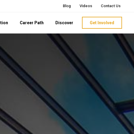
Blog
Videos
Contact Us
tion
Career Path
Discover
Get Involved