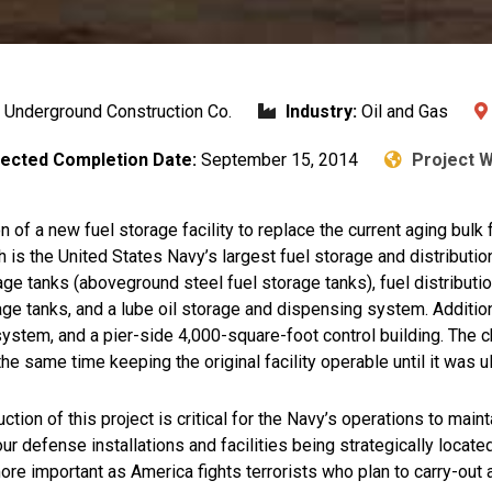
/ Underground Construction Co.
Industry:
Oil and Gas
ected Completion Date:
September 15, 2014
Project 
n of a new fuel storage facility to replace the current aging bulk
is the United States Navy’s largest fuel storage and distributio
ge tanks (aboveground steel fuel storage tanks), fuel distributio
e tanks, and a lube oil storage and dispensing system. Additiona
n system, and a pier-side 4,000-square-foot control building. The c
the same time keeping the original facility operable until it was 
ction of this project is critical for the Navy’s operations to mai
 defense installations and facilities being strategically located
e important as America fights terrorists who plan to carry-out at