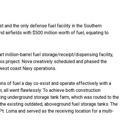
st and the only defense fuel facility in the Southern
d airfields with $500 million worth of fuel, equating to
t million-barrel fuel storage/receipt/dispensing facility,
his project. Nova creatively scheduled and phased the
ng west coast Navy operations.
ons of fuel a day co-exist and operate effectively with a
, all went flawlessly. To achieve both construction
ting underground storage tank farm, which was routed to the
f the existing outdated, aboveground fuel storage tanks. The
Pt. Loma and served as the receiving location for a multi-