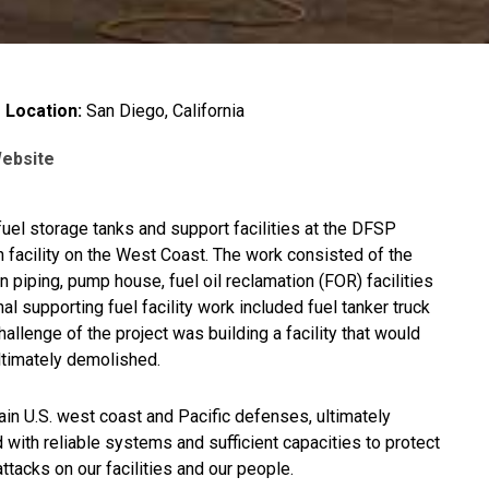
Location:
San Diego, California
Website
 fuel storage tanks and support facilities at the DFSP
n facility on the West Coast. The work consisted of the
n piping, pump house, fuel oil reclamation (FOR) facilities
l supporting fuel facility work included fuel tanker truck
hallenge of the project was building a facility that would
ultimately demolished.
ntain U.S. west coast and Pacific defenses, ultimately
 with reliable systems and sufficient capacities to protect
tacks on our facilities and our people.