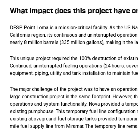
What impact does this project have 
DFSP Point Loma is a mission-critical facility. As the US Nav
California region, its continuous and uninterrupted operation
nearly 8 million barrels (335 million gallons), making it the l
This unique project required the 100% destruction of existing
Continued, uninterrupted fueling operations (24 hours, seve
equipment, piping, utility and tank installation to maintain f
The major challenge of the project was to have an operationa
large construction project in the same footprint. However, t
operations and system functionality, Nova provided a tempo
existing pumphouse. This temporary fuel line configuration m
existing aboveground fuel storage tanks provided temporary f
mile fuel supply line from Miramar. The temporary line remai