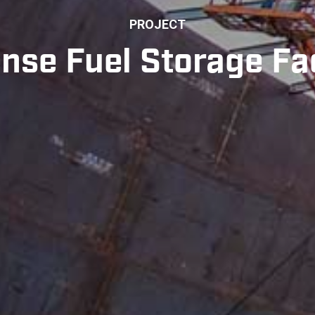
PROJECT
nse Fuel Storage Fac