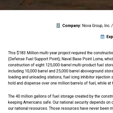
Company:
Nova Group, Inc. 
Exp
This $183 Million multi-year project required the constructio
(Defense Fuel Support Point), Naval Base Point Loma, which 
construction of eight 125,000-barrel multi-product fuel stora
including 10,000 barrel and 25,000 barrel aboveground storag
loading and unloading stations, fuel icing inhibitor injectio
hold and dispense over one million barrels of fuel, while at 
The 40 million gallons of fuel storage created by the constru
keeping Americans safe. Our national security depends on our
our national resources. Those resources have never been mor