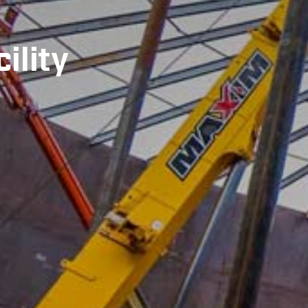
ility