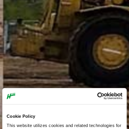
Cookie Policy
This website utilizes cookies and related technologies for