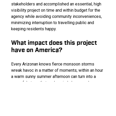
stakeholders and accomplished an essential, high
visibility project on time and within budget for the
agency while avoiding community inconveniences,
minimizing interruption to travelling public and
keeping residents happy.
What impact does this project
have on America?
Every Arizonan knows fierce monsoon storms
wreak havoc in a matter of moments; within an hour
a warm sunny summer afternoon can turn into a
powerful storm that packs wind shears and
torrential downpour causing severe flooding. To
make the aftermath worse, the Schultz’s fire took
away vegetation that naturally helped absorb and
slow storm water.