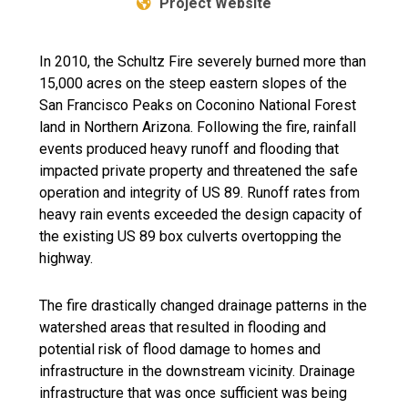
Project Website
In 2010, the Schultz Fire severely burned more than
15,000 acres on the steep eastern slopes of the
San Francisco Peaks on Coconino National Forest
land in Northern Arizona. Following the fire, rainfall
events produced heavy runoff and flooding that
impacted private property and threatened the safe
operation and integrity of US 89. Runoff rates from
heavy rain events exceeded the design capacity of
the existing US 89 box culverts overtopping the
highway.
The fire drastically changed drainage patterns in the
watershed areas that resulted in flooding and
potential risk of flood damage to homes and
infrastructure in the downstream vicinity. Drainage
infrastructure that was once sufficient was being