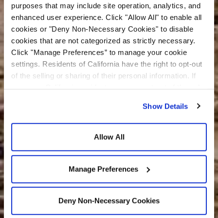
purposes that may include site operation, analytics, and
enhanced user experience. Click "Allow All" to enable all
cookies or "Deny Non-Necessary Cookies" to disable
cookies that are not categorized as strictly necessary.
Click "Manage Preferences” to manage your cookie
settings. Residents of California have the right to opt-out
of the selling or sharing of their personal information. If
you are a California resident, you may opt-out of the sale
or sharing of your personal information by visiting the “Do
Show Details
Not Sell or Share My Personal Information” at the bottom
of our home page. For additional information about our
privacy practices and how we use cookies and related
Allow All
technologies, please see our
Privacy Policy
and
Cookie
Policy
.
Manage Preferences
Deny Non-Necessary Cookies