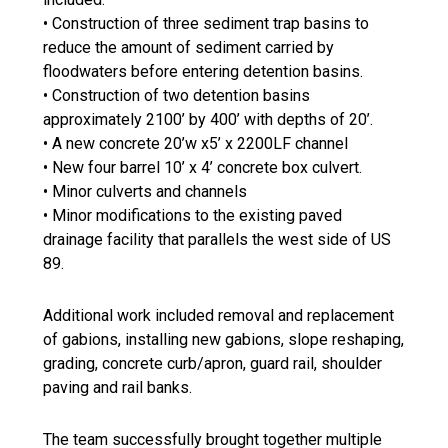
• Construction of three sediment trap basins to
reduce the amount of sediment carried by
floodwaters before entering detention basins.
• Construction of two detention basins
approximately 2100’ by 400’ with depths of 20’.
• A new concrete 20’w x5’ x 2200LF channel
• New four barrel 10’ x 4’ concrete box culvert.
• Minor culverts and channels
• Minor modifications to the existing paved
drainage facility that parallels the west side of US
89.
Additional work included removal and replacement
of gabions, installing new gabions, slope reshaping,
grading, concrete curb/apron, guard rail, shoulder
paving and rail banks.
The team successfully brought together multiple