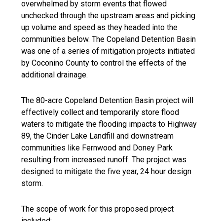
overwhelmed by storm events that flowed
unchecked through the upstream areas and picking
up volume and speed as they headed into the
communities below. The Copeland Detention Basin
was one of a series of mitigation projects initiated
by Coconino County to control the effects of the
additional drainage.
The 80-acre Copeland Detention Basin project will
effectively collect and temporarily store flood
waters to mitigate the flooding impacts to Highway
89, the Cinder Lake Landfill and downstream
communities like Fernwood and Doney Park
resulting from increased runoff. The project was
designed to mitigate the five year, 24 hour design
storm.
The scope of work for this proposed project
included: