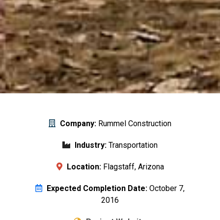
Company:
Rummel Construction
Industry:
Transportation
Location:
Flagstaff, Arizona
Expected Completion Date:
October 7,
2016