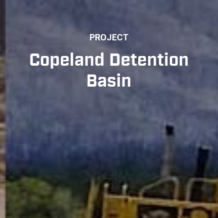
PROJECT
Copeland Detention
Basin