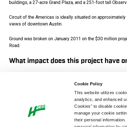
buildings, a 27-acre Grand Plaza, and a 251-foot tall Observ
Circuit of the Americas is ideally situated on approximately
views of downtown Austin.
Ground was broken on January 2011 on the $30 million projec
Road.
What impact does this project have 
In addition to being a landmark facility for racing and othe
construction jobs, and more than 3,000 event-specific emplo
Cookie Policy
be used throughout the year for entertainment, business a
This website utilizes cook
analytics, and enhanced us
Racing fans across the United States and the world can now
Cookies" to disable cookie
is Circuit of the Americas.
manage your cookie settings
their personal information.
What interesting obstacles or unusua
personal information by vi