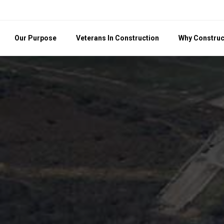
Our Purpose
Veterans In Construction
Why Construc