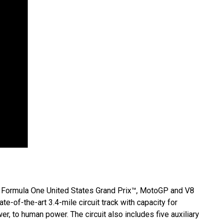
 the Formula One United States Grand Prix™, MotoGP and V8
ate-of-the-art 3.4-mile circuit track with capacity for
r, to human power. The circuit also includes five auxiliary