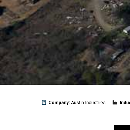
Company:
Austin Industries
Indu