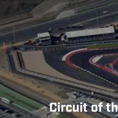
Circuit of 