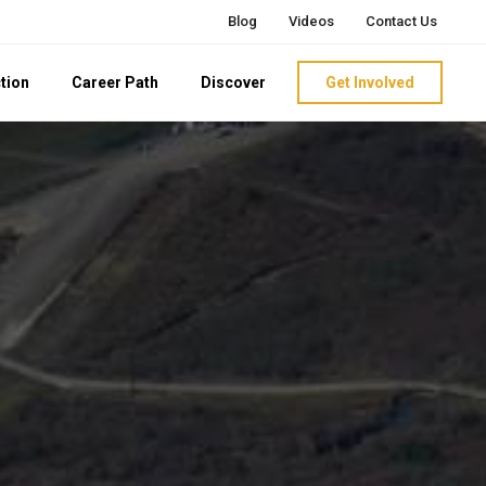
Blog
Videos
Contact Us
tion
Career Path
Discover
Get Involved