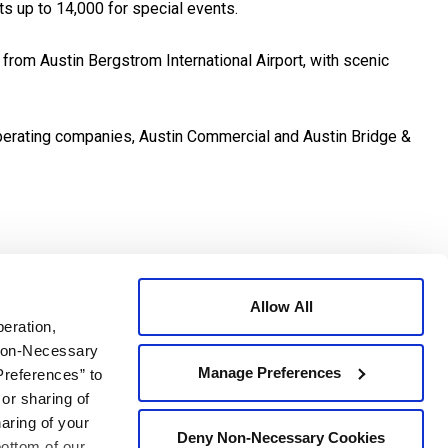
ts up to 14,000 for special events.
 from Austin Bergstrom International Airport, with scenic
 operating companies, Austin Commercial and Austin Bridge &
al Texas economy. The project created approximately 1,000
 a world-class performance, education and meeting center to
Allow All
peration,
 Non-Necessary
 of Austin has another landmark associated with it and that
Manage Preferences
Preferences” to
 or sharing of
haring of your
Deny Non-Necessary Cookies
plete the project?
bottom of our