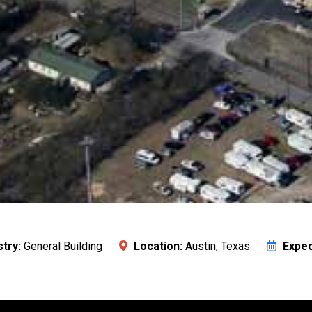
stry:
General Building
Location:
Austin, Texas
Expec