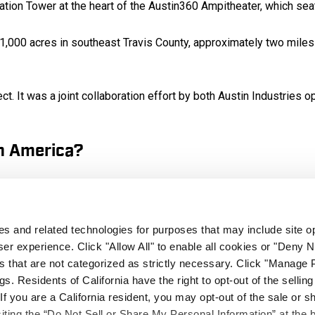
ation Tower at the heart of the Austin360 Ampitheater, which sea
 1,000 acres in southeast Travis County, approximately two miles
t. It was a joint collaboration effort by both Austin Industries
on America?
r special events, the project was also a major boost to the Centr
yees will be hired for major events. Circuit of The Americas is
nd community events.
ies and related technologies for purposes that may include site o
er experience. Click "Allow All" to enable all cookies or "Deny
 permanently enjoy Formula One racing on American Soil. The City
s that are not categorized as strictly necessary. Click "Manage 
. Residents of California have the right to opt-out of the selling
 If you are a California resident, you may opt-out of the sale or s
l circumstances did you overcome to com
siting the “Do Not Sell or Share My Personal Information” at the 