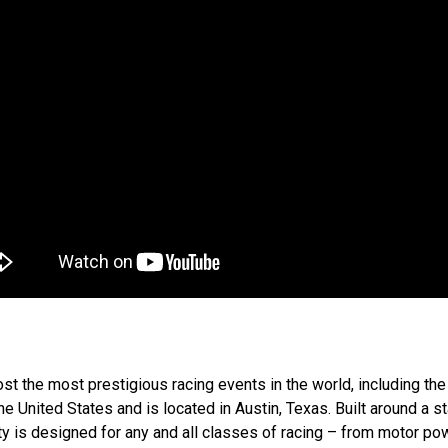
l host the most prestigious racing events in the world, including
 the United States and is located in Austin, Texas. Built around a st
ty is designed for any and all classes of racing – from motor powe