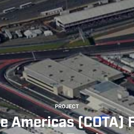
PROJECT
the Americas (COTA)