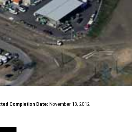
ted Completion Date:
November 13, 2012