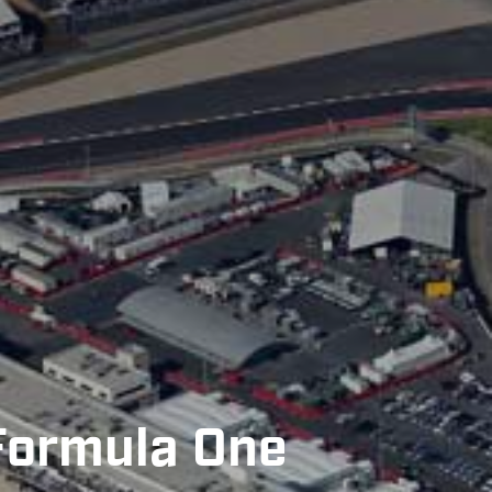
 Formula One