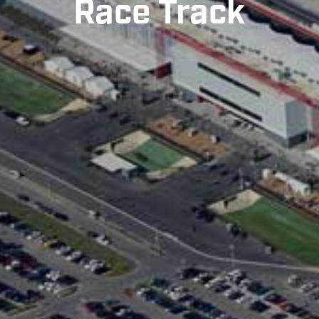
Race Track