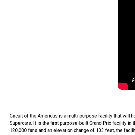
Circuit of the Americas is a multi-purpose facility that wil
Supercars. It is the first purpose-built Grand Prix facility in
120,000 fans and an elevation change of 133 feet, the facili