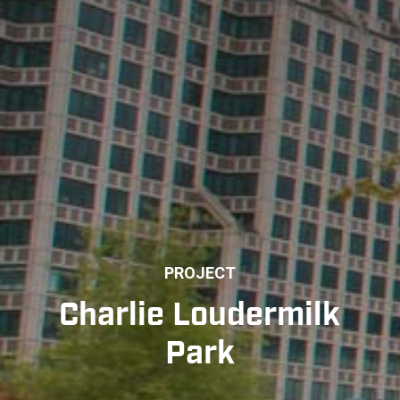
PROJECT
Charlie Loudermilk
Park