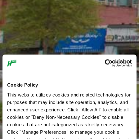
Cookie Policy
This website utilizes cookies and related technologies for
purposes that may include site operation, analytics, and
enhanced user experience. Click "Allow All" to enable all
cookies or "Deny Non-Necessary Cookies" to disable
cookies that are not categorized as strictly necessary.
Click "Manage Preferences” to manage your cookie