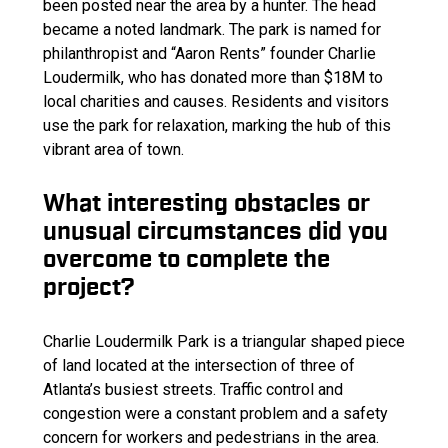
been posted near the area by a hunter. The head
became a noted landmark. The park is named for
philanthropist and “Aaron Rents” founder Charlie
Loudermilk, who has donated more than $18M to
local charities and causes. Residents and visitors
use the park for relaxation, marking the hub of this
vibrant area of town.
What interesting obstacles or
unusual circumstances did you
overcome to complete the
project?
Charlie Loudermilk Park is a triangular shaped piece
of land located at the intersection of three of
Atlanta’s busiest streets. Traffic control and
congestion were a constant problem and a safety
concern for workers and pedestrians in the area.