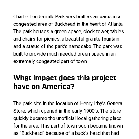
Charlie Loudermilk Park was built as an oasis in a
congested area of Buckhead in the heart of Atlanta.
The park houses a green space, clock tower, tables
and chairs for picnics, a beautiful granite fountain
and a statue of the park’s namesake. The park was
built to provide much needed green space in an
extremely congested part of town.
What impact does this project
have on America?
The park sits in the location of Henry Irby’s General
Store, which opened in the early 1900’s. The store
quickly became the unofficial local gathering place
for the area. This part of town soon became known
as “Buckhead” because of a buck’s head that had