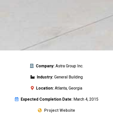
Company:
Astra Group Inc.
Industry:
General Building
Location:
Atlanta, Georgia
Expected Completion Date:
March 4, 2015
Project Website