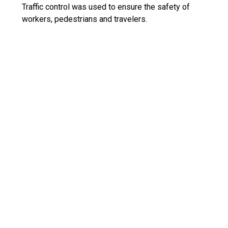
Traffic control was used to ensure the safety of
workers, pedestrians and travelers.
What dangers and risks did you
encounter, and describe any
extraordinary methods used to
keep workers safe?
The primary danger was that of traffic and
congestion. Traffic control was used consistently to
ensure safety.
How did you leverage new
technologies to work faster and
reduce waste?
Heavy Bid was used to bid the job, ensuring correct