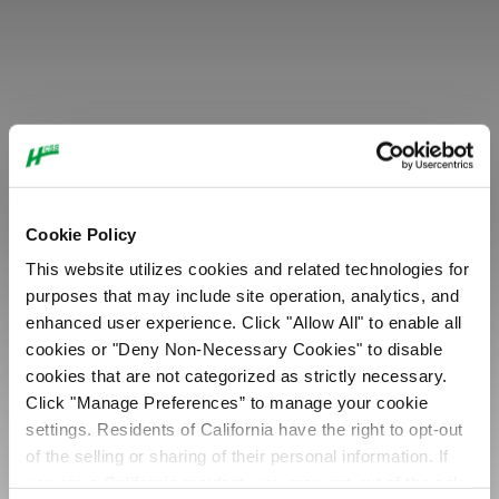
MEMBER
S&S Builders, LLC
Cookie Policy
This website utilizes cookies and related technologies for
purposes that may include site operation, analytics, and
enhanced user experience. Click "Allow All" to enable all
cookies or "Deny Non-Necessary Cookies" to disable
cookies that are not categorized as strictly necessary.
Click "Manage Preferences” to manage your cookie
settings. Residents of California have the right to opt-out
of the selling or sharing of their personal information. If
you are a California resident, you may opt-out of the sale