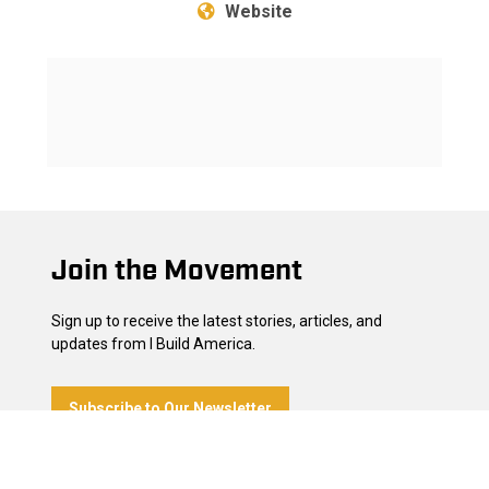
Website
Footer
Join the Movement
Sign up to receive the latest stories, articles, and
updates from I Build America.
Subscribe to Our Newsletter