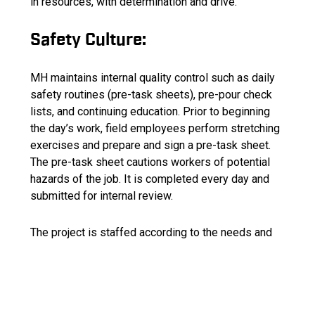
in resources, with determination and drive.
Safety Culture:
MH maintains internal quality control such as daily
safety routines (pre-task sheets), pre-pour check
lists, and continuing education. Prior to beginning
the day’s work, field employees perform stretching
exercises and prepare and sign a pre-task sheet.
The pre-task sheet cautions workers of potential
hazards of the job. It is completed every day and
submitted for internal review.
The project is staffed according to the needs and
qualifications.
Company Values: