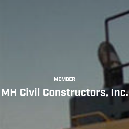
MEMBER
MH Civil Constructors, Inc.