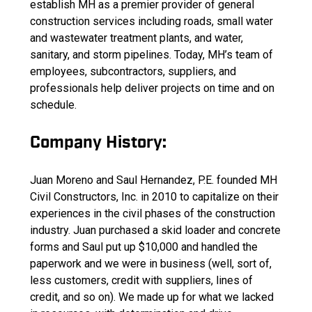
establish MH as a premier provider of general
construction services including roads, small water
and wastewater treatment plants, and water,
sanitary, and storm pipelines. Today, MH’s team of
employees, subcontractors, suppliers, and
professionals help deliver projects on time and on
schedule.
Company History:
Juan Moreno and Saul Hernandez, P.E. founded MH
Civil Constructors, Inc. in 2010 to capitalize on their
experiences in the civil phases of the construction
industry. Juan purchased a skid loader and concrete
forms and Saul put up $10,000 and handled the
paperwork and we were in business (well, sort of,
less customers, credit with suppliers, lines of
credit, and so on). We made up for what we lacked