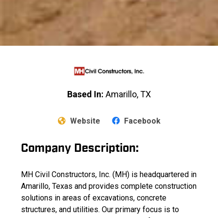
Based In:
Amarillo, TX
Website
Facebook
Company Description:
MH Civil Constructors, Inc. (MH) is headquartered in
Amarillo, Texas and provides complete construction
solutions in areas of excavations, concrete
structures, and utilities. Our primary focus is to