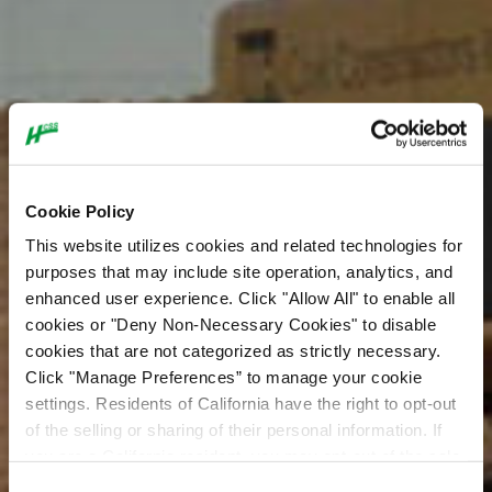
Cookie Policy
This website utilizes cookies and related technologies for
purposes that may include site operation, analytics, and
enhanced user experience. Click "Allow All" to enable all
cookies or "Deny Non-Necessary Cookies" to disable
cookies that are not categorized as strictly necessary.
Click "Manage Preferences” to manage your cookie
settings. Residents of California have the right to opt-out
of the selling or sharing of their personal information. If
you are a California resident, you may opt-out of the sale
or sharing of your personal information by visiting the “Do