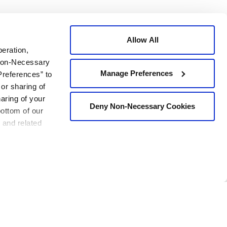
 the contractor, owner, and public.
Allow All
peration,
 Non-Necessary
Manage Preferences
Preferences” to
 or sharing of
haring of your
t “everyone goes home at night.” There is no compromise for
Deny Non-Necessary Cookies
bottom of our
 and related
ork with our customer to achieve safety for all on the
 the contractor, owner, and public.