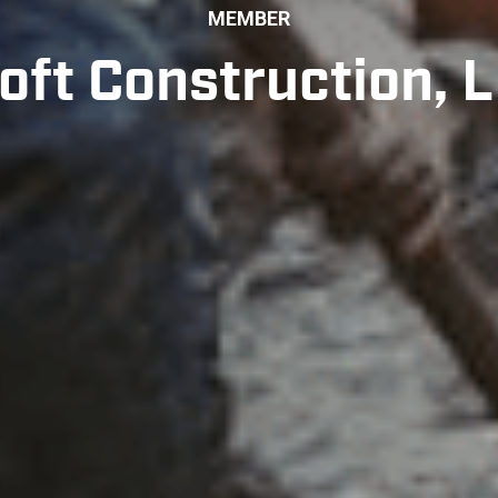
MEMBER
oft Construction, 