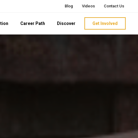
Blog
Videos
Contact Us
tion
Career Path
Discover
Get Involved