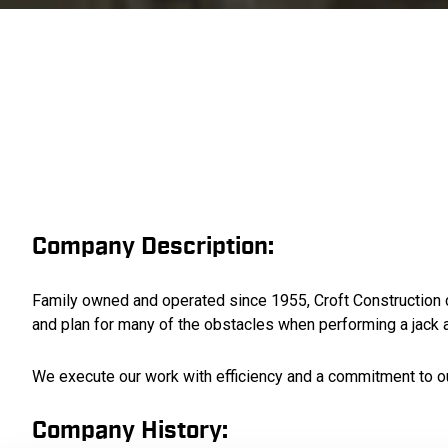
Company Description:
Family owned and operated since 1955, Croft Construction con
and plan for many of the obstacles when performing a jack a
We execute our work with efficiency and a commitment to o
Company History: