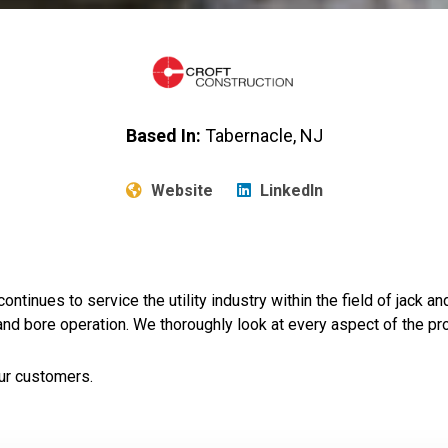
Based In:
Tabernacle, NJ
Website
LinkedIn
tinues to service the utility industry within the field of jack a
nd bore operation. We thoroughly look at every aspect of the pr
ur customers.