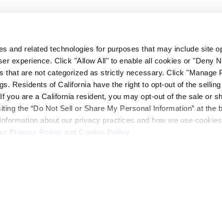
 to accomplish our work on time. This translates into savings for
fice personnel to achieve a successful project.
ies and related technologies for purposes that may include site o
er experience. Click "Allow All" to enable all cookies or "Deny
s that are not categorized as strictly necessary. Click "Manage 
. Residents of California have the right to opt-out of the selling
 If you are a California resident, you may opt-out of the sale or s
only believe, but act in a manner according to the principal tha
siting the “Do Not Sell or Share My Personal Information” at the 
 information about our privacy practices and how we use cookies
our
Privacy Policy
and
Cookie Policy
.
ack and bore operation and potential hazards of the jobsite. We w
 to accomplish our work on time. This translates into savings for