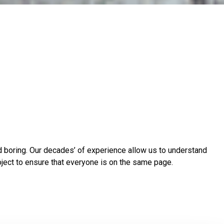
nd boring. Our decades’ of experience allow us to understand
oject to ensure that everyone is on the same page.