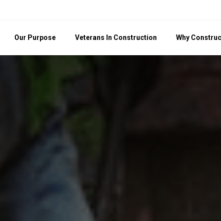
Our Purpose
Veterans In Construction
Why Construc