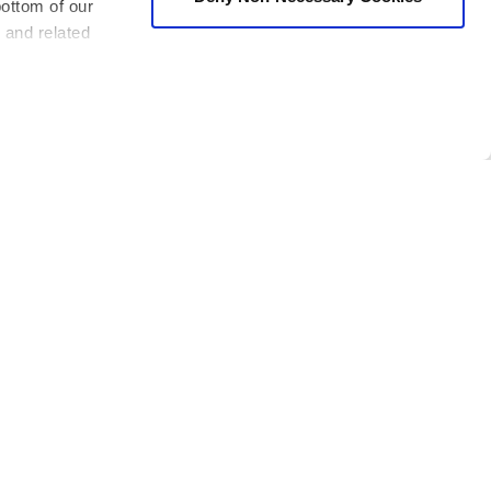
bottom of our
 and related
s of I Build America