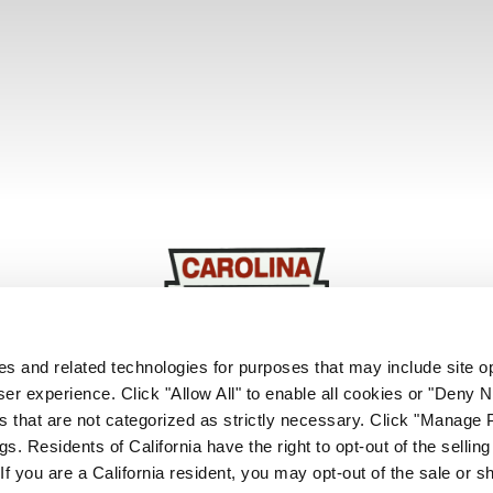
ies and related technologies for purposes that may include site o
er experience. Click "Allow All" to enable all cookies or "Deny
Based In:
Orangeburg, SC
s that are not categorized as strictly necessary. Click "Manage 
. Residents of California have the right to opt-out of the selling
Website
Facebook
Instagram
LinkedIn
 If you are a California resident, you may opt-out of the sale or s