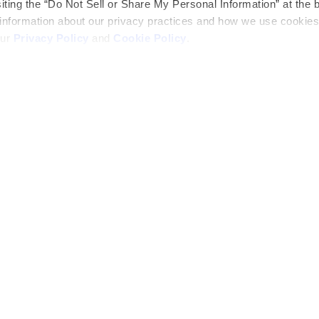
siting the “Do Not Sell or Share My Personal Information” at the 
 information about our privacy practices and how we use cookies
our
Privacy Policy
and
Cookie Policy
.
Official Partner
Career Path
ers
Blog
truction
Construction
Appreciation Week
ved