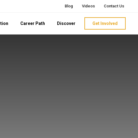
Blog
Videos
Contact Us
tion
Career Path
Discover
Get Involved