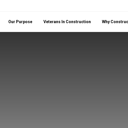
Our Purpose
Veterans In Construction
Why Construc