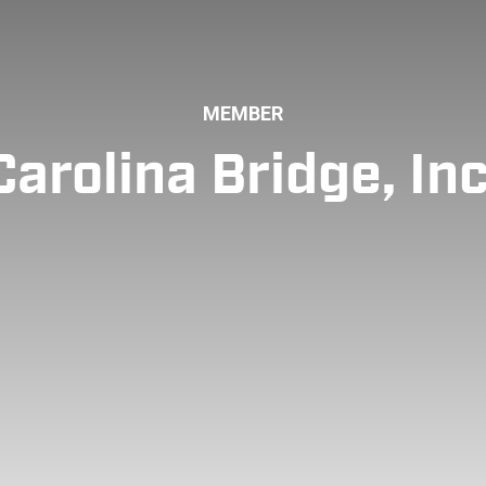
MEMBER
Carolina Bridge, Inc