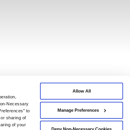
Allow All
peration,
 Non-Necessary
Manage Preferences
Preferences” to
 or sharing of
haring of your
Deny Non-Necessary Cookies