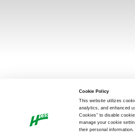
Cookie Policy
This website utilizes cook
analytics, and enhanced us
Cookies" to disable cookie
manage your cookie settings
their personal information.